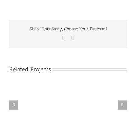
Share This Story, Choose Your Platform!
Facebook
Email
Related Projects
Mauris
Fringilla
Voluts