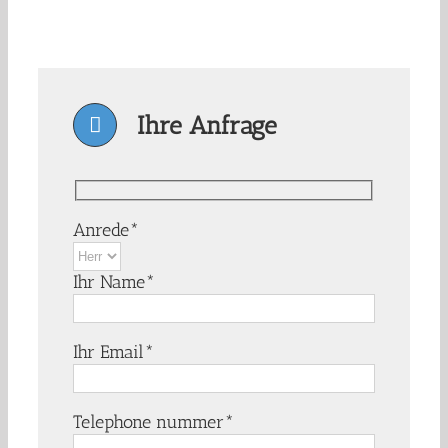
Ihre Anfrage
Anrede*
Ihr Name*
Ihr Email*
Telephone nummer*