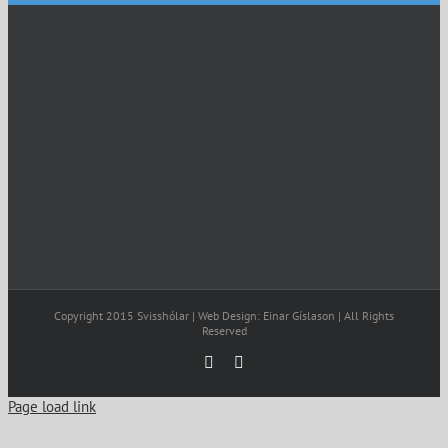
Copyright 2015 Svisshólar | Web Design: Einar Gíslason | All Rights
Reserved
Facebook
Email
Page load link