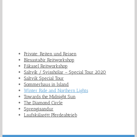
Private: Reiten und Reisen
Blesastaðir Reitworkshop
Fákasel Reitworkshop
Saltvík / Svisshólar – Special Tour 2020
Saltvik Special Tour
Sommerhaus in Island
Winter Ride and Northern Lights
Towards the Midnight Sun
The Diamond Circle
Sprengisandur
Laufskálarétt Pferdeabtrieb