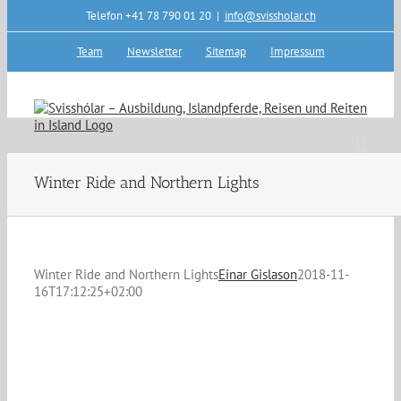
Skip
Telefon +41 78 790 01 20
|
info@svissholar.ch
to
content
Team
Newsletter
Sitemap
Impressum
Winter Ride and Northern Lights
Winter Ride and Northern Lights
Einar Gislason
2018-11-
16T17:12:25+02:00