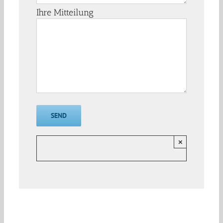
Ihre Mitteilung
×