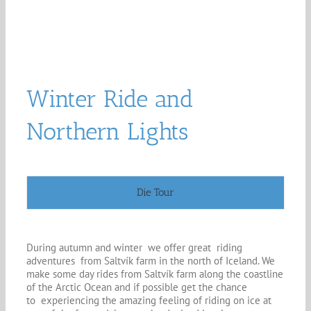
Winter Ride and
Northern Lights
Die Tour
During autumn and winter we offer great riding
adventures from Saltvík farm in the north of Iceland. We
make some day rides from Saltvík farm along the coastline
of the Arctic Ocean and if possible get the chance
to experiencing the amazing feeling of riding on ice at