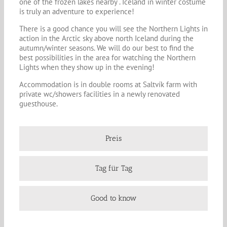
one of the frozen lakes nearby . Iceland in winter costume
is truly an adventure to experience!
There is a good chance you will see the Northern Lights in
action in the Arctic sky above north Iceland during the
autumn/winter seasons. We will do our best to find the
best possibilities in the area for watching the Northern
Lights when they show up in the evening!
Accommodation is in double rooms at Saltvík farm with
private wc/showers facilities in a newly renovated
guesthouse.
Preis
Tag für Tag
Good to know