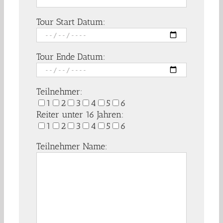
Tour Start Datum:
Tour Ende Datum:
Teilnehmer:
1
2
3
4
5
6
Reiter unter 16 Jahren:
1
2
3
4
5
6
Teilnehmer Name: